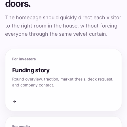
doors.
The homepage should quickly direct each visitor
to the right room in the house, without forcing
everyone through the same velvet curtain.
For investors
Funding story
Round overview, traction, market thesis, deck request,
and company contact.
→
For media