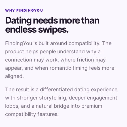
WHY FINDINGYOU
Dating needs more than
endless swipes.
FindingYou is built around compatibility. The
product helps people understand why a
connection may work, where friction may
appear, and when romantic timing feels more
aligned.
The result is a differentiated dating experience
with stronger storytelling, deeper engagement
loops, and a natural bridge into premium
compatibility features.