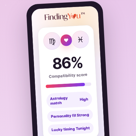
♓
♍
♥
86%
Compatibility score
Astrology
High
match
Strong
Personality fit
Tonight
Lucky timing