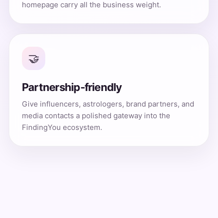
homepage carry all the business weight.
🤝
Partnership-friendly
Give influencers, astrologers, brand partners, and
media contacts a polished gateway into the
FindingYou ecosystem.