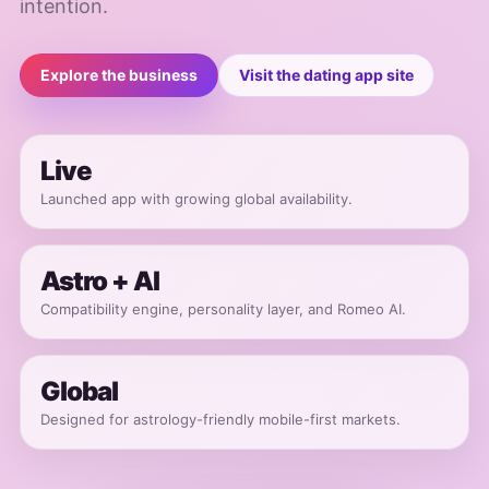
intention.
Explore the business
Visit the dating app site
Live
Launched app with growing global availability.
Astro + AI
Compatibility engine, personality layer, and Romeo AI.
Global
Designed for astrology-friendly mobile-first markets.