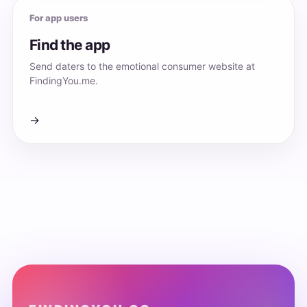
For app users
Find the app
Send daters to the emotional consumer website at
FindingYou.me.
→