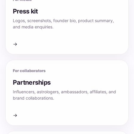
Press kit
Logos, screenshots, founder bio, product summary,
and media enquiries.
→
For collaborators
Partnerships
Influencers, astrologers, ambassadors, affiliates, and
brand collaborations.
→