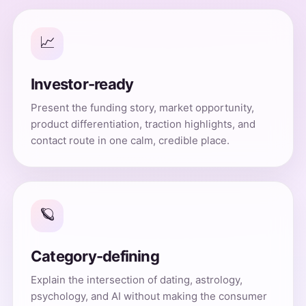
📈
Investor-ready
Present the funding story, market opportunity,
product differentiation, traction highlights, and
contact route in one calm, credible place.
🪐
Category-defining
Explain the intersection of dating, astrology,
psychology, and AI without making the consumer