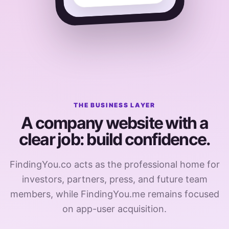
THE BUSINESS LAYER
A company website with a
clear job: build confidence.
FindingYou.co acts as the professional home for
investors, partners, press, and future team
members, while FindingYou.me remains focused
on app-user acquisition.