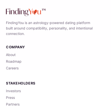
FindingYou is an astrology-powered dating platform
built around compatibility, personality, and intentional
connection.
COMPANY
About
Roadmap
Careers
STAKEHOLDERS
Investors
Press
Partners