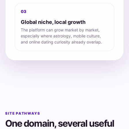
03
Global niche, local growth
The platform can grow market by market,
especially where astrology, mobile culture,
and online dating curiosity already overlap.
SITE PATHWAYS
One domain, several useful