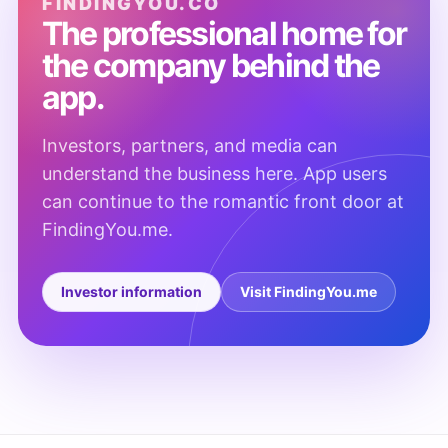
FINDINGYOU.CO
The professional home for
the company behind the
app.
Investors, partners, and media can
understand the business here. App users
can continue to the romantic front door at
FindingYou.me.
Investor information
Visit FindingYou.me