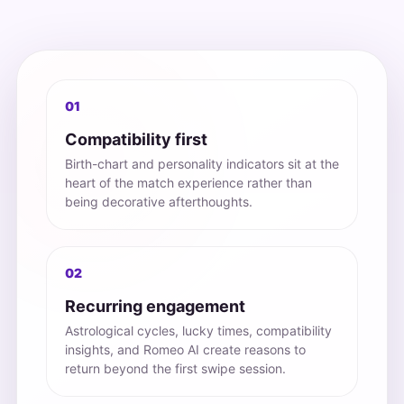
01
Compatibility first
Birth-chart and personality indicators sit at the
heart of the match experience rather than
being decorative afterthoughts.
02
Recurring engagement
Astrological cycles, lucky times, compatibility
insights, and Romeo AI create reasons to
return beyond the first swipe session.