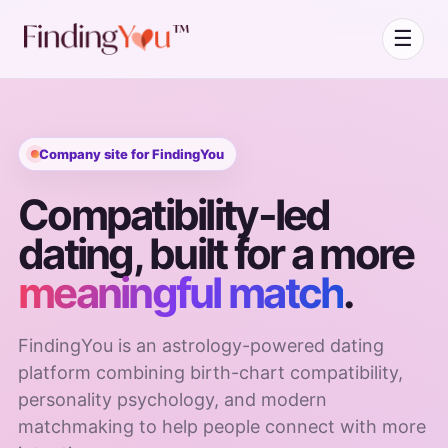
☰
Company site for FindingYou
Compatibility-led
dating, built for a more
meaningful match
.
FindingYou is an astrology-powered dating
platform combining birth-chart compatibility,
personality psychology, and modern
matchmaking to help people connect with more